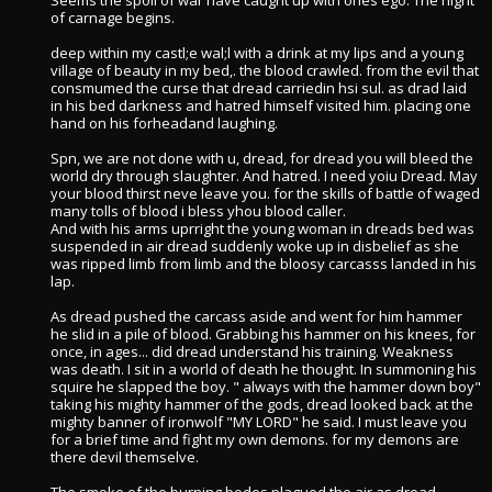
Seems the spoil of war have caught up with ones ego. The night
of carnage begins.
deep within my castl;e wal;l with a drink at my lips and a young
village of beauty in my bed,. the blood crawled. from the evil that
consmumed the curse that dread carriedin hsi sul. as drad laid
in his bed darkness and hatred himself visited him. placing one
hand on his forheadand laughing.
Spn, we are not done with u, dread, for dread you will bleed the
world dry through slaughter. And hatred. I need yoiu Dread. May
your blood thirst neve leave you. for the skills of battle of waged
many tolls of blood i bless yhou blood caller.
And with his arms uprright the young woman in dreads bed was
suspended in air dread suddenly woke up in disbelief as she
was ripped limb from limb and the bloosy carcasss landed in his
lap.
As dread pushed the carcass aside and went for him hammer
he slid in a pile of blood. Grabbing his hammer on his knees, for
once, in ages... did dread understand his training. Weakness
was death. I sit in a world of death he thought. In summoning his
squire he slapped the boy. " always with the hammer down boy"
taking his mighty hammer of the gods, dread looked back at the
mighty banner of ironwolf "MY LORD" he said. I must leave you
for a brief time and fight my own demons. for my demons are
there devil themselve.