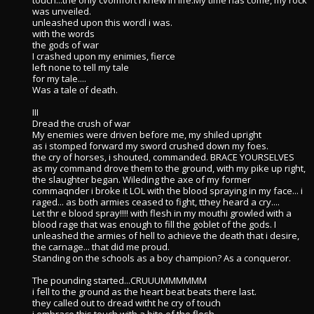
touch...the only cvomfort i knew in life.My time has come, my rock
was unveiled.
unleashed upon this wordl i was.
with the words
the gods of war
I crashed upon my enimies, fierce
left none to tell my tale
for my tale....
Was a tale of death.
III
Dread the crush of war
My enemies were driven before me, my shiled upright
as i stomped forward my sword crushed down my foes.
the cry of horses, i shouted, commanded. BRACE YOURSELVES
as my command drove them to the ground, with my pike up right,
the slaughter began. Wileding the axe of my former
commaqnder i broke it LOL with the blood spraying in my face... i
raged... as both armies ceased to fight, tthey heard a cry....
Let thr e blood spray!!!! with flesh in my mouthi growled with a
blood rage that was enough to fill the goblet of the gods. I
unleashed the armies of hell to achieve the death that i desire,
the carnage... that did me proud.
Standing on the schools as a boy champion? As a conqueror.
The pounding started...CRUUUMMMMMM
i fell to the ground as the heart beat beats there last.
they called out to dread witht he cry of touch