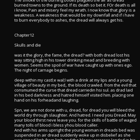
The smoke of the burning bodes plagued the air as dread
burned towns to the ground. If its death so bet it. FOr death is all
i know, Pain and misery feel my wrath. I now know that glory is a
weakness. A weakness that would be my downfall and if i have
to burn everybody to ashes, the dread will always get his.
Chapter12
Skulls and die
was it the glory, the fame, the dread? with both dread lost his
way sitting high in his tower drinking mead and breeding with
women. Seems the spoil of war have caught up with ones ego.
The night of carnage begins.
deep within my castl;e wal;l with a drink at my lips and a young
village of beauty in my bed,. the blood crawled. from the evil that
consmumed the curse that dread carriedin hsi sul. as drad laid
in his bed darkness and hatred himself visited him. placing one
hand on his forheadand laughing.
Spn, we are not done with u, dread, for dread you will bleed the
world dry through slaughter. And hatred. I need yoiu Dread. May
your blood thirst neve leave you. for the skills of battle of waged
many tolls of blood i bless yhou blood caller.
And with his arms uprright the young woman in dreads bed was
suspended in air dread suddenly woke up in disbelief as she