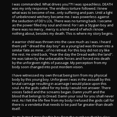
I was commanded. What drives you??!! I was speachless. DEATH
was my only response. The endless torture followed. I knew
what was to become of me...only suffering and pain. Until a light
of unbeknowst witchery became me. I was powerless against
the seduction of DD's LOL. There was no turning back. I secame
as the power filled my soul and mind. For I am a Stygian boy and
there was no mercy.. mercy is a kind word of which i know
nothing about, besides my death. This is where my story begins.
A warrior child was thrown into the cave much as I was. I heard
them yell " dread the day boy" as a young lad was thrown into a
similar fate as mine....of no retreat. For this boy did not cry like
the rest. He cried back, "Fear the day the Dread walks the land".
He was taken by the unbeatable forces and forced into death
by the unforgiven rights of passage. My perception from my
body soon changed into post mordem vision.
I have witnessed my own throat being torn from my physical
body by this young boy. Unforgiven I was in the assualt by this
brutal carnage resulting in acarnage I would place upon this
soul. As the gods called for my body I would not answer. There
voices faded and the screams began. Damn you!!!! and the
blood that belongs to Dread. Damn your soul for you shall never
rest. As I felt the life flee from my body I refused the gods call for
there is a vendetta that needs to be paid far greater than death
itself.