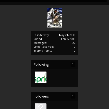
Last Activity:
May 21, 2010
Joined:
Feb 4, 2009
Messages:
22
Likes Received:
0
Trophy Points:
0
1
Following
1
Followers