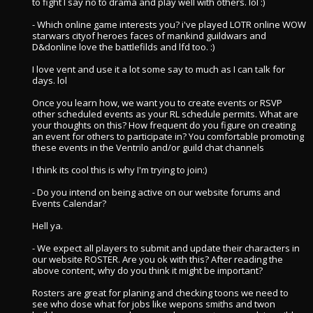
to fight I say no to drama and play well with others. lol :)
- Which online game interests you? i've played LOTR online WOW
starwars cityof heroes faces of mankind guildwars and
D&donline love the battlefilds and lfd too. :)
I love vent and use it a lot some say to much as I can talk for
days. lol
Once you learn how, we want you to create events or RSVP
other scheduled events as your RL schedule permits. What are
your thoughts on this? How frequent do you figure on creating
an event for others to participate in? You comfortable promoting
these events in the Ventrilo and/or guild chat channels
I think its cool this is why I'm trying to join:)
- Do you intend on being active on our website forums and
Events Calendar?
Hell ya.
- We expect all players to submit and update their characters in
our website ROSTER. Are you ok with this? After reading the
above content, why do you think it might be important?
Rosters are great for planing and checking toons we need to
see who dose what for jobs like wepons smiths and twon