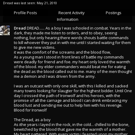
Dread was last seen:
May 21, 2010
Profile Posts
Recent Activity
Postings
Information
Dread
DREAD...... As a boy I was schooled in combat. Years in the
dark, they made me listen to orders, and to obey, seeing
nothing, but only hearing there words shouts battle commands
to kill whoever they put in with me until I started waiting for them
to give me new victims.
it was the comfort of the screams and the blood flow,
As a young man I stood in front lines of battle my commands
were deadly for friend and foe. my heart only loved the warmth
of the blood. my elder commanders would beat me for eating
the dead as the blood called out to me. many of the men thought
me a demon and I was driven from the army.
I was an outcast with only one skill, with this I killed and sacked
many towns looking for slaugter for the highest bidder. Until One
day I crossed the path of Ironwolf and his heroes, with the
promise of all the carnage and blood I can drink embracing my
blood lust and sending me out to help him with his revenge.
Blood for Ironwolf
The Dread, as a boy
As ithe years i layed in the rock, in the cold... chilled to the bone,
bewitched by the blood that gave me the warmth of a mother.
My heart pattered. With every victim i feasted upon my mother