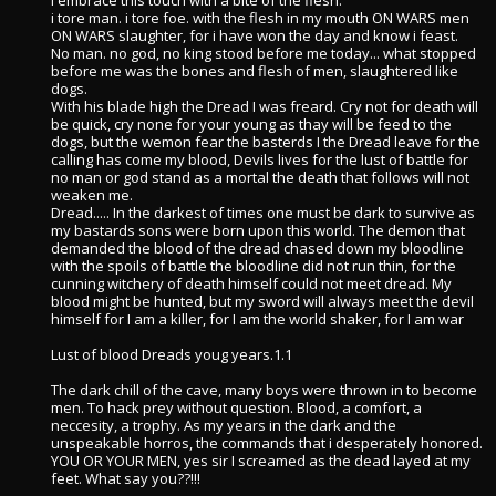
i embrace this touch with a bite of the flesh.
i tore man. i tore foe. with the flesh in my mouth ON WARS men
ON WARS slaughter, for i have won the day and know i feast.
No man. no god, no king stood before me today... what stopped
before me was the bones and flesh of men, slaughtered like
dogs.
With his blade high the Dread I was freard. Cry not for death will
be quick, cry none for your young as thay will be feed to the
dogs, but the wemon fear the basterds I the Dread leave for the
calling has come my blood, Devils lives for the lust of battle for
no man or god stand as a mortal the death that follows will not
weaken me.
Dread..... In the darkest of times one must be dark to survive as
my bastards sons were born upon this world. The demon that
demanded the blood of the dread chased down my bloodline
with the spoils of battle the bloodline did not run thin, for the
cunning witchery of death himself could not meet dread. My
blood might be hunted, but my sword will always meet the devil
himself for I am a killer, for I am the world shaker, for I am war
Lust of blood Dreads youg years.1.1
The dark chill of the cave, many boys were thrown in to become
men. To hack prey without question. Blood, a comfort, a
neccesity, a trophy. As my years in the dark and the
unspeakable horros, the commands that i desperately honored.
YOU OR YOUR MEN, yes sir I screamed as the dead layed at my
feet. What say you??!!!