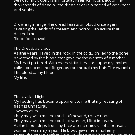
weak for my trophy is immortality itself. As i look back on my
thousahnds of dead all the dread sees is a hatred of weakness
and soulds.
Drowning in anger the dread feasts on blood once again
ravaging the lands of screeam and horror... an acuire that
delited him. .
Blood for Ironwolf
The Dread, as a boy
As ithe years i layed in the rock, in the cold... chilled to the bone,
bewitched by the blood that gave me the warmth of a mother.
My heart pattered. With every victim i feasted upon my mother
called out to me, her fingertips ran through my hair. The warmth.
The blood..... my blood.
My life.
II
The crack of light
My feeding has become apparent to me that my feasting of
flesh is unnatural.
I bow to crum
They may wish me the touch of thewind, i have none.
They may wish me the touch of warmth, i find in death.
As the blood drips from my face after a quick kill of a peasant
woman, I wash my eyes. THe blood gave me a motherly