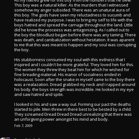
As my hatred grew for this boy from the numbers that he slew.
This boy was a natural killer. As the murders that I witnessed
somehow my anger subsided. There was an unatural aura of
this boy. The gods have seen my reluctadness to sucumb and
have realized my purpose. I was to bring my self to life with the
boys hatred and spread the carnage throughout the land. LIttle
did he know the proceess was antagonizing. As I called out to
the boy the bloodlust began before there was any taming. There
was death, and canibalization without hesitation. It was aparent
to me that this was meant to happen and my soul was corrupting
the boy.
His stubborness consumed my soul with this evilness that I
inspired and I couldn't be more grateful. They loved him for this.
The women they threw they beat him for which he wished for
fine breading material. His manor of socialness ended in
holocaust. Soon after the snake in myself came to the boy there
was a realazation. Dread grabbed my neck and I rapped around
his body. the boys strength was incredible. He looked in my eye
and saw hatred and spite.
I looked in his and saw a way out. Forming our pact the deaths
started to pile. Men threw in there best to be bested by a child.
They screamed Dread Dread Dread unrealizing that there was
an unforgiving power amongst his mind and body.
Feb 7, 2009