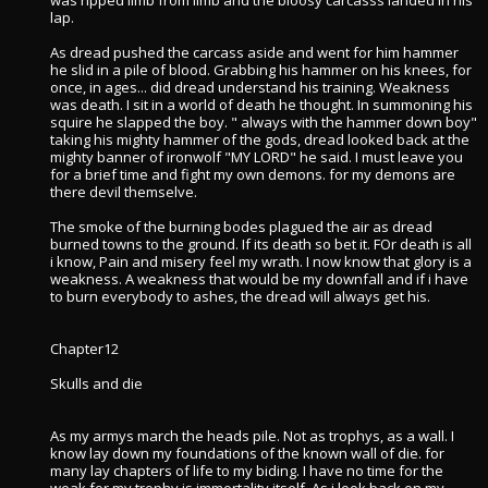
was ripped limb from limb and the bloosy carcasss landed in his
lap.
As dread pushed the carcass aside and went for him hammer
he slid in a pile of blood. Grabbing his hammer on his knees, for
once, in ages... did dread understand his training. Weakness
was death. I sit in a world of death he thought. In summoning his
squire he slapped the boy. " always with the hammer down boy"
taking his mighty hammer of the gods, dread looked back at the
mighty banner of ironwolf "MY LORD" he said. I must leave you
for a brief time and fight my own demons. for my demons are
there devil themselve.
The smoke of the burning bodes plagued the air as dread
burned towns to the ground. If its death so bet it. FOr death is all
i know, Pain and misery feel my wrath. I now know that glory is a
weakness. A weakness that would be my downfall and if i have
to burn everybody to ashes, the dread will always get his.
Chapter12
Skulls and die
As my armys march the heads pile. Not as trophys, as a wall. I
know lay down my foundations of the known wall of die. for
many lay chapters of life to my biding. I have no time for the