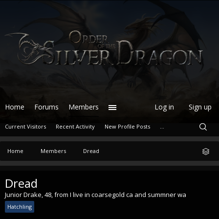
Home
Forums
Members
Log in
Sign up
Current Visitors
Recent Activity
New Profile Posts
...
Home
Members
Dread
Dread
Junior Drake
, 48,
from
I live in coarsegold ca and summner wa
Hatchling