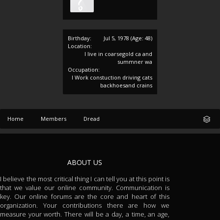
Birthday:
Jul 5, 1978
(Age: 48)
Location:
I live in coarsegold ca and
summner wa
Occupation:
I Work constuction driving cats
backhoesand crains
Home
Members
Dread
ABOUT US
I believe the most critical thing I can tell you at this point is
that we value our online community. Communication is
key. Our online forums are the core and heart of this
organization. Your contributions there are how we
measure your worth. There will be a day, a time, an age,