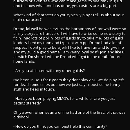
builders or even see who can make gems, to see rank in guild
and to show what one has done, yes rosters are a big part.
What kind of character do you typically play? Tell us about your
main character?
Dread, lol well he was evil as the barbarians of ironwolf were so
all my storys are hardcore. I will have to write some new story to
fit in.I had lots of ppl in lots of guilds try to take me. lots of guild
leaders liked my toon and I rp a lot with ppl Dread had a lot of
respect. I dont play to be a jerk I like to have fun and to give me
and my guild a good name. I am veary loyal so if I join and like u
all witch I'm shure I will the Dread will fight to the death for are
home lands.
- Are you affiliated with any other guilds?
I've been in DoD for 6 years they dont play AoC. we do play left
for dead some times but now we just say hi post some funny
stuff and keep in touch.
- Have you been playing MMO's for a while or are you just
getting started?
Oh ya even when searra online had one of the first. lol that was
oldshool.
- How do you think you can best help this community?