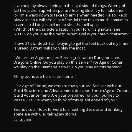
I can help by always being on the light side of things. When ppl
fall I help them up, when ppl are feeling blue I try to make them
lol. I'm always down to take up arm's when needed. I also like to
play a lot so u will see a lot of me. lol I can talk to much somtimes
in vent so if I do just tell me to shut the hell up.:p
- Which of the characters listed in your forum signature (see
STEP 3) do you play the most? What level is your main character?
I have 21 swifdeath I am playing to get the feel back but my main
is Dread 80 that i will soon play the most.
- We are an Argonnessen Server guild within Dungeons and
Dragons Online. Do you play on this server? For Age of Conan
we play on the Cimmeria server. Do you play on this server?
All my toons are here in cimmeria. :)
- For Age of Conan, we require that your are familiar with our
Guild Structure and Advancement described here (Age of Conan
Guild Advancement). Are your prepared for your journey to
Vassal? Tell us what you think of this quest ahead of you?
Sounds cool, I look forword to smashing this out and drinking
some ale with u all telling my storys.
Feb 4, 2009