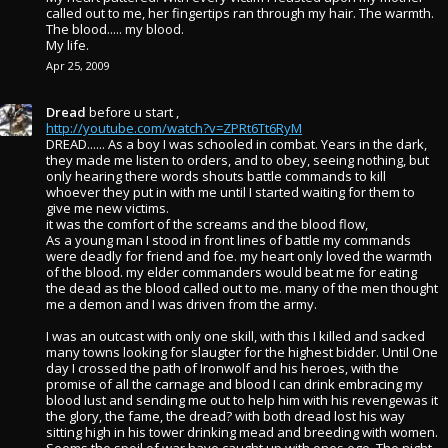
called out to me, her fingertips ran through my hair. The warmth.
The blood..... my blood.
My life.
Apr 25, 2009
Dread
before u start ,
http://youtube.com/watch?v=ZPRt6Tt6RyM
DREAD...... As a boy I was schooled in combat. Years in the dark,
they made me listen to orders, and to obey, seeing nothing, but
only hearing there words shouts battle commands to kill
whoever they put in with me until I started waiting for them to
give me new victims.
it was the comfort of the screams and the blood flow,
As a young man I stood in front lines of battle my commands
were deadly for friend and foe. my heart only loved the warmth
of the blood. my elder commanders would beat me for eating
the dead as the blood called out to me. many of the men thought
me a demon and I was driven from the army.
I was an outcast with only one skill, with this I killed and sacked
many towns looking for slaugter for the highest bidder. Until One
day I crossed the path of Ironwolf and his heroes, with the
promise of all the carnage and blood I can drink embracing my
blood lust and sending me out to help him with his revengewas it
the glory, the fame, the dread? with both dread lost his way
sitting high in his tower drinking mead and breeding with women.