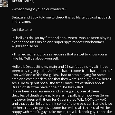
Dread
Hail all,
- What brought you to our website?
Setaza and Sook told me to check this guildsite out just got back
in the game.
Do I like to rp.
lol hell ya I do, got my first d&d book when I was 12 been playing
ever sence riffs ninjas and super spys robotec warhammer
40,000 and so on.
- This recruitment process requires that we get to know you a
little bit. Tell us about yourself.
Hello all, Dread 80 is my main and 21 swifdeath is my alt I have
been playing to get the AoC feel back. I come from barbarians of
iron wolf one of the fist guilds. I had to stop playing for some
time and came back to see that they were gone. :( So now here I
am. I like to rp but not all the time I have lots of storys about
Dread of stuff we have done ppl he has killed.
I have been in a few mmo end game guilds, one of them
decpiles of death wow guild were my pally is or now was 5# on
my sever been with them for 6 years they WILL NOT play AoC
and that sucks. lol dont think some of there pc's can handle it. so
I'm here ready to go have some fun with u all. I think u all will be
happy with me if u guys take me in, I'm a kick back guy. I dont like