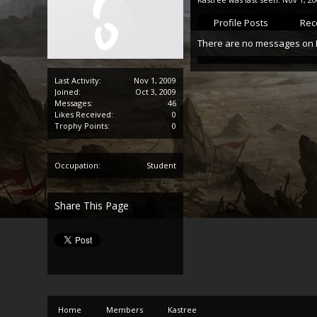
Profile Posts
Rece
There are no messages on Ka
Last Activity:
Nov 1, 2009
Joined:
Oct 3, 2009
Messages:
46
Likes Received:
0
Trophy Points:
0
Occupation:
Student
Share This Page
Home
Members
Kastree