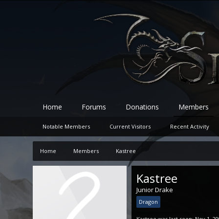
Home
Forums
Donations
Members
Notable Members
Current Visitors
Recent Activity
Home
Members
Kastree
Kastree
Junior Drake
Dragon
Kastree was last seen:
Nov 1, 2