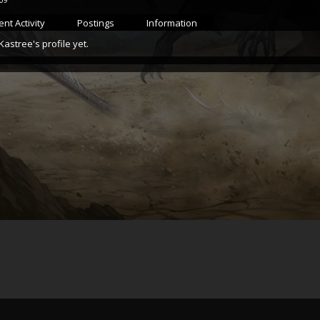
nt Activity
Postings
Information
stree's profile yet.