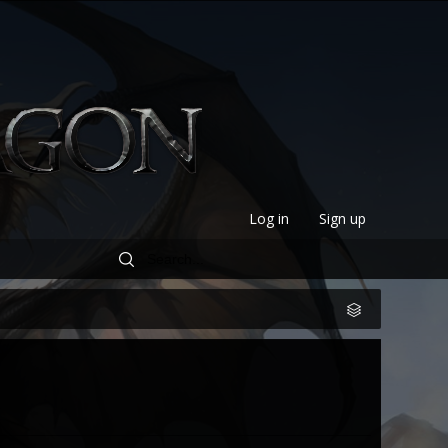
Log in
Sign up