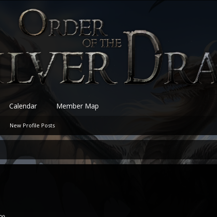
Calendar
Member Map
New Profile Posts
009