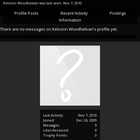
Kelsonn Woodhelvan was last seen:
Nov 7, 2010
Profile Posts
Recent Activity
Postings
Information
There are no messages on Kelsonn Woodhelvan's profile yet.
Last Activity:
Nov 7, 2010
Joined:
Dec 26, 2009
Messages:
9
Likes Received:
0
Trophy Points:
0