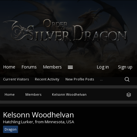
Home
Forums
Members
Log in
Sign up
Current Visitors
Recent Activity
New Profile Posts
...
Home
Members
Kelsonn Woodhelvan
Kelsonn Woodhelvan
Hatchling Lurker
,
from
Minnesota, USA
Dragon