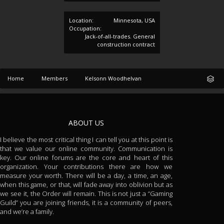
Location:
Minnesota, USA
Occupation:
Jack-of-all-trades. General
construction contract
Home
Members
Kelsonn Woodhelvan
ABOUT US
I believe the most critical thing I can tell you at this point is
that we value our online community. Communication is
key. Our online forums are the core and heart of this
organization. Your contributions there are how we
measure your worth. There will be a day, a time, an age,
when this game, or that, will fade away into oblivion but as
we see it, the Order will remain. This is not just a “Gaming
Guild” you are joining friends, it is a community of peers,
and we’re a family.