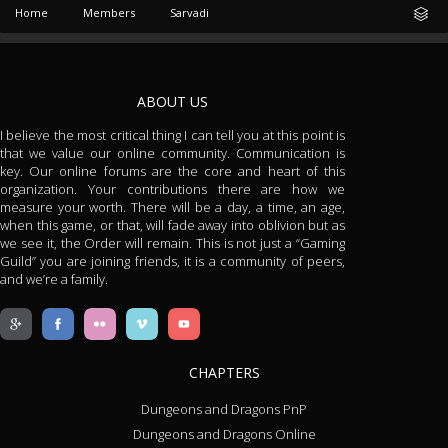
Home
Members
Sarvadi
ABOUT US
I believe the most critical thing I can tell you at this point is
that we value our online community. Communication is
key. Our online forums are the core and heart of this
organization. Your contributions there are how we
measure your worth. There will be a day, a time, an age,
when this game, or that, will fade away into oblivion but as
we see it, the Order will remain. This is not just a “Gaming
Guild” you are joining friends, it is a community of peers,
and we’re a family.
CHAPTERS
Dungeons and Dragons PnP
Dungeons and Dragons Online