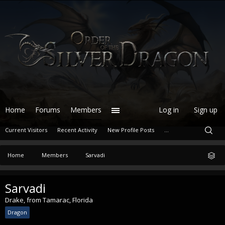
Home
Forums
Members
Log in
Sign up
Current Visitors
Recent Activity
New Profile Posts
...
Home
Members
Sarvadi
Sarvadi
Drake
,
from
Tamarac, Florida
Dragon