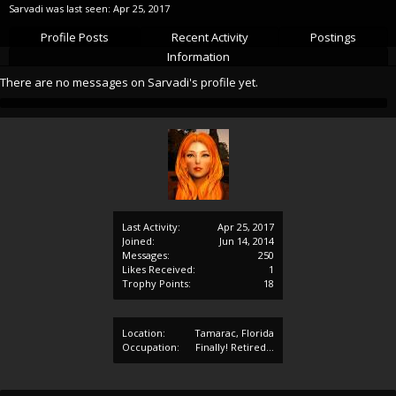
Sarvadi was last seen:
Apr 25, 2017
Profile Posts
Recent Activity
Postings
Information
There are no messages on Sarvadi's profile yet.
Last Activity:
Apr 25, 2017
Joined:
Jun 14, 2014
Messages:
250
Likes Received:
1
Trophy Points:
18
Location:
Tamarac, Florida
Occupation:
Finally! Retired...