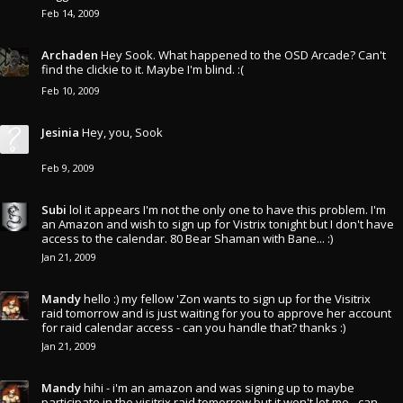
Feb 14, 2009
Archaden
Hey Sook. What happened to the OSD Arcade? Can't
find the clickie to it. Maybe I'm blind. :(
Feb 10, 2009
Jesinia
Hey, you, Sook
Feb 9, 2009
Subi
lol it appears I'm not the only one to have this problem. I'm
an Amazon and wish to sign up for Vistrix tonight but I don't have
access to the calendar. 80 Bear Shaman with Bane... :)
Jan 21, 2009
Mandy
hello :) my fellow 'Zon wants to sign up for the Visitrix
raid tomorrow and is just waiting for you to approve her account
for raid calendar access - can you handle that? thanks :)
Jan 21, 2009
Mandy
hihi - i'm an amazon and was signing up to maybe
participate in the visitrix raid tomorrow but it won't let me - can