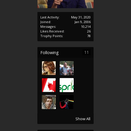
Last Activity:
May 31, 2020
Joined:
Jan 9, 2006
Messages:
10,214
Likes Received:
26
Trophy Points:
78
11
Following
Show All