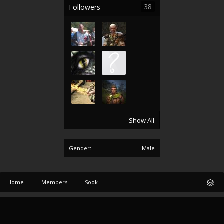
38
Followers
Show All
Gender:
Male
Home
Members
Sook