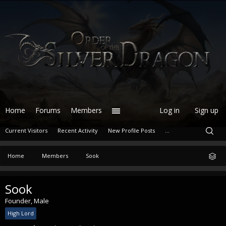
Home
Forums
Members
Log in
Sign up
Current Visitors
Recent Activity
New Profile Posts
...
Home
Members
Sook
Sook
Founder
, Male
High Lord