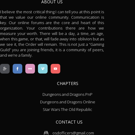
ABOUT US
I believe the most critical thing I can tell you at this point is
that we value our online community. Communication is
key. Our online forums are the core and heart of this
organization. Your contributions there are how we
measure your worth. There will be a day, a time, an age,
when this game, or that, will fade away into oblivion but as
we see it, the Order will remain. This is not just a “Gaming
Guild” you are joining friends, it is a community of peers,
and we’re a family.
CHAPTERS
Dungeons and Dragons PnP
Dungeons and Dragons Online
Star Wars The Old Republic
CONTACT US
osdofficers@gmail.com