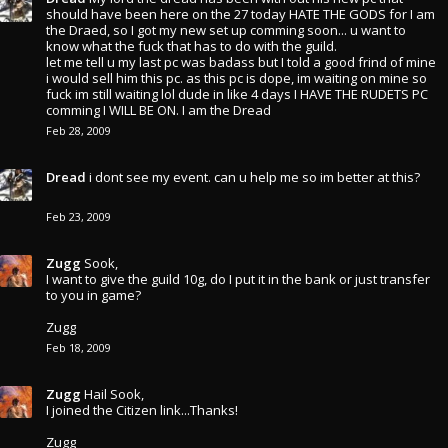
should have been here on the 27 today HATE THE GODS for I am
the Draed, so I got my new set up comming soon... u want to
know what the fuck that has to do with the guild.
let me tell u my last pc was badass but I told a good frind of mine
i would sell him this pc. as this pc is dope, im waiting on mine so
fuck im still waiting lol dude in like 4 days I HAVE THE RUDETS PC
comming I WILL BE ON. I am the Dread
Feb 28, 2009
Dread
i dont see my event. can u help me so im better at this?
Feb 23, 2009
Zugg
Sook,
I want to give the guild 10g, do I put it in the bank or just transfer
to you in game?
Zugg
Feb 18, 2009
Zugg
Hail Sook,
I joined the Citizen link...Thanks!
Zugg