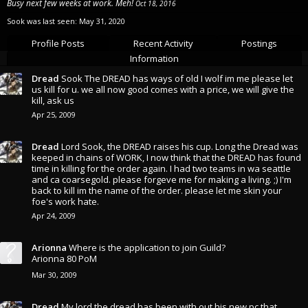
Busy next few weeks at work. Meh!
Oct 18, 2016
Sook was last seen:
May 31, 2020
Profile Posts
Recent Activity
Postings
Information
Dread
Sook The DREAD has ways of old I wolf im me please let
us kill for u. we all now good comes with a price, we will give the
kill, ask us
Apr 25, 2009
Dread
Lord Sook, the DREAD raises his cup. Long the Dread was
keeped in chains of WORK, I now think that the DREAD has found
time in killing for the order again. I had two teams in wa seattle
and ca coarsegold. please forgeve me for making a living. ;) I'm
back to kill im the name of the order. please let me skin your
foe's work hate.
Apr 24, 2009
Arionna
Where is the application to join Guild?
Arionna 80 PoM
Mar 30, 2009
Dread
My lord the dread has been with out his new pc that