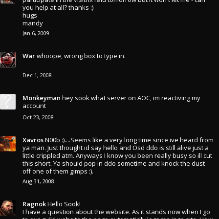
you help at all? thanks :)
hugs
mandy
Jan 6, 2009
War
whoope, wrong box to type in.
Dec 1, 2008
Monkeyman
hey sook what server on AOC, im reactiving my
account
Oct 23, 2008
Xavros
N00b :)....Seems like a very long time since ive heard from
ya man. Just thought id say hello and Osd ddo is still alive just a
little crippled atm. Anyways I know you been really busy so ill cut
this short. Ya should pop in ddo sometime and knock the dust
off one of them gimps :).
Aug 31, 2008
Ragnok
Hello Sook!
I have a question about the website. As it stands now when I go