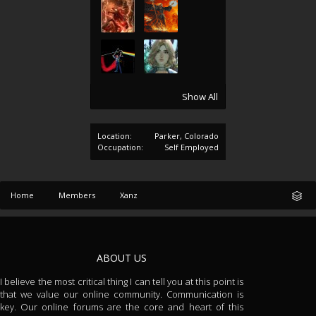
Show All
Location:
Parker, Colorado
Occupation:
Self Employed
Home
Members
Xanz
ABOUT US
I believe the most critical thing I can tell you at this point is
that we value our online community. Communication is
key. Our online forums are the core and heart of this