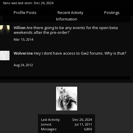
Xanz was last seen:
Dec 26, 2024
Profile Posts
Recent Activity
Postings
Information
Villion
Are there going to be any events for the open beta
weekends after the pre-order?
Mar 15, 2014
Wolverine
Hey I dont have access to Gw2 forums. Why is that?
Aug 24, 2012
Last Activity:
Dec 26, 2024
Joined:
Jul 11, 2011
Messages:
6,806