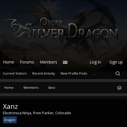
Home
Forums
Members
Log in
Sign up
Current Visitors
Recent Activity
New Profile Posts
...
Home
Members
Xanz
Xanz
Electronica Ninja
,
from
Parker, Colorado
Dragon