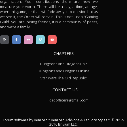
organization. Your contributions there are how we
measure your worth. There will be a day, a time, an age,
when this game, or that, will fade away into oblivion but as
we see it, the Order will remain. This is not just a “Gaming
Guild” you are joining friends, it is a community of peers,
and we’re a family.
CHAPTERS
Dungeons and Dragons PnP
Dungeons and Dragons Online
Star Wars The Old Republic
CONTACT US
osdofficers@gmail.com
Forum software by XenForo™
XenForo Add-ons
&
XenForo Styles
™ © 2012-
2016 Brivium LLC.