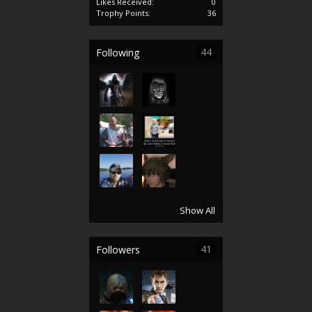
Likes Received:
0
Trophy Points:
36
44
Following
Show All
41
Followers