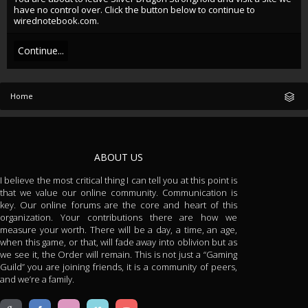
have no control over. Click the button below to continue to
wirednotebook.com.
Continue...
Home
ABOUT US
I believe the most critical thing I can tell you at this point is
that we value our online community. Communication is
key. Our online forums are the core and heart of this
organization. Your contributions there are how we
measure your worth. There will be a day, a time, an age,
when this game, or that, will fade away into oblivion but as
we see it, the Order will remain. This is not just a “Gaming
Guild” you are joining friends, it is a community of peers,
and we’re a family.