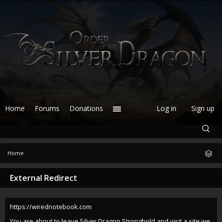
Home
Forums
Donations
Log in
Sign up
Home
External Redirect
https://wirednotebook.com
You are about to leave Silver Dragon Stronghold and visit a site we