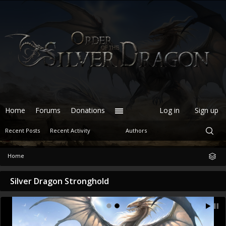
Home
Forums
Donations
Log in
Sign up
Recent Posts
Recent Activity
Authors
Home
Silver Dragon Stronghold