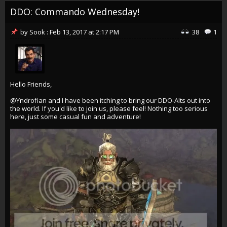
DDO: Commando Wednesday!
by
Sook
:
Feb 13, 2017
at
2:17 PM
38
1
Hello Friends,
@Yndrofian
and I have been itching to bring our DDO-Alts out into
the world. If you'd like to join us, please feel! Nothing too serious
here, just some casual fun and adventure!