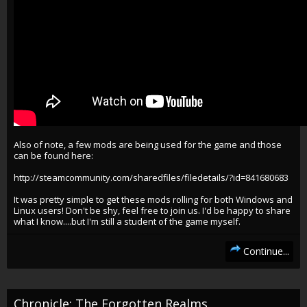
Also of note, a few mods are being used for the game and those
can be found here:
http://steamcommunity.com/sharedfiles/filedetails/?id=841680683
It was pretty simple to get these mods rolling for both Windows and
Linux users! Don't be shy, feel free to join us. I'd be happy to share
what I know....but I'm still a student of the game myself.
Continue...
Chronicle: The Forgotten Realms