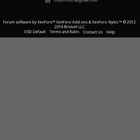
Forum software by XenForo™
XenForo Add-ons
&
XenForo Styles
™ © 2012-
2016 Brivium LLC.
OSD Default
Terms and Rules
Contact Us
Help