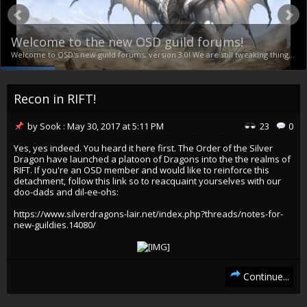
Welcome to the new OSD guild forums!
Welcome to OSD's new guild forums, version 3.0! We are still tweaking things and getting addons, permissions and settings ironed out, including finalizing themes and appearance, but this is our new stronghold! If you run into any problems, just reply here and let us know exactly what problem you're seeing. We'll look into it ASAP. :) Click here to RSVP Vastiner - 1 Total: 1
Recon in RIFT!
by
Sook
:
May 30, 2017
at
5:11 PM
23
0
Yes, yes indeed. You heard it here first. The Order of the Silver
Dragon have launched a platoon of Dragons into the the realms of
RIFT. If you're an OSD member and would like to reinforce this
detachment, follow this link so to reacquaint yourselves with our
doo-dads and dil-ee-ohs:
https://www.silverdragons-lair.net/index.php?threads/notes-for-
new-guildies.14080/
Continue...