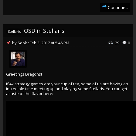
Continue...
OSD in Stellaris
Stellaris
by
Sook
:
Feb 3, 2017
at
5:46 PM
29
0
Greetings Dragons!
If 4x strategy games are your cup of tea, some of us are having an
incredible time meeting up and playing some Stellaris. You can get
a taste of the flavor here: