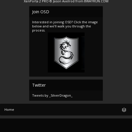
XenPorta 2 PRO
© Jason Axelrod from
8WAYRUN.COM
Join OSD
Interested in joining OSD? Click the image
below and we'll walk you through the
process.
Twitter
Tweets by _SilverDragon_
Home