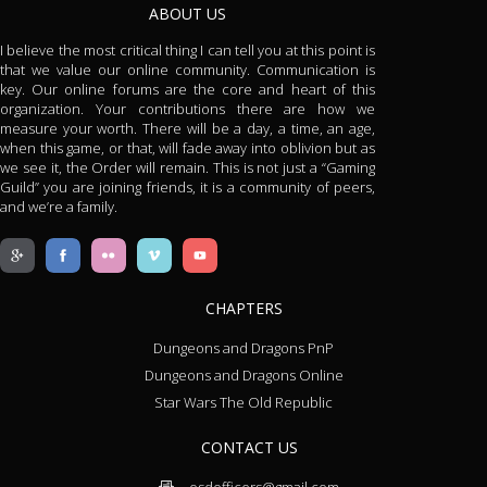
ABOUT US
I believe the most critical thing I can tell you at this point is
that we value our online community. Communication is
key. Our online forums are the core and heart of this
organization. Your contributions there are how we
measure your worth. There will be a day, a time, an age,
when this game, or that, will fade away into oblivion but as
we see it, the Order will remain. This is not just a “Gaming
Guild” you are joining friends, it is a community of peers,
and we’re a family.
CHAPTERS
Dungeons and Dragons PnP
Dungeons and Dragons Online
Star Wars The Old Republic
CONTACT US
osdofficers@gmail.com