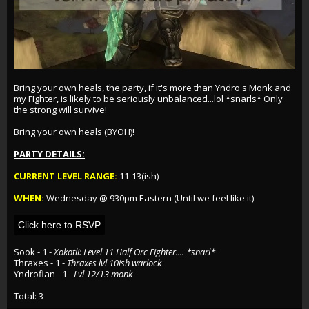
Bring your own heals, the party, if it's more than Yndro's Monk and
my FIghter, is likely to be seriously unbalanced...lol *snarls* Only
the strong will survive!
Bring your own heals (BYOH)!
PARTY DETAILS:
CURRENT LEVEL RANGE:
11-13(ish)
WHEN:
Wednesday @ 930pm Eastern (Until we feel like it)
Click here to RSVP
Sook
- 1 -
Xokotli: Level 11 Half Orc Fighter.... *snarl*
Thraxes
- 1 -
Thraxes lvl 10ish warlock
Yndrofian
- 1 -
Lvl 12/13 monk
Total: 3