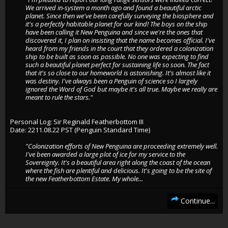
We arrived in-system a month ago and found a beautiful arctic
planet. Since then we've been carefully surveying the biosphere and
it's a perfectly habitable planet for our kind! The boys on the ship
have been calling it New Penguina and since we're the ones that
discovered it, I plan on insisting that the name becomes official. I've
heard from my friends in the court that they ordered a colonization
ship to be built as soon as possible. No one was expecting to find
such a beautiful planet perfect for sustaining life so soon. The fact
that it's so close to our homeworld is astonishing. It's almost like it
was destiny. I've always been a Penguin of science so I largely
ignored the Word of God but maybe it's all true. Maybe we really are
meant to rule the stars."
Personal Log: Sir Reginald Featherbottom III
Date: 2211.08.22 PST (Penguin Standard Time)
"Colonization efforts of New Penguina are proceeding extremely well.
I've been awarded a large plot of ice for my service to the
Sovereignty. It's a beautiful area right along the coast of the ocean
where the fish are plentiful and delicious. It's going to be the site of
the new Featherbottom Estate. My whole...
Continue...