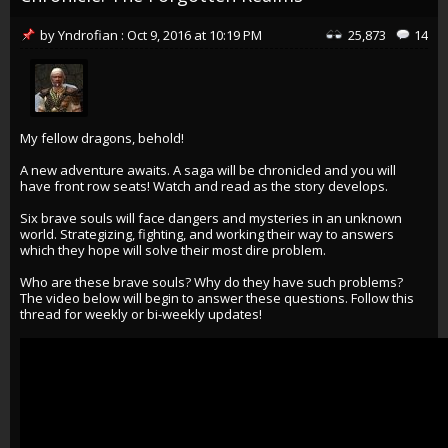
by
Yndrofian
:
Oct 9, 2016
at
10:19 PM
25,873
14
My fellow dragons, behold!
A new adventure awaits. A saga will be chronicled and you will
have front row seats! Watch and read as the story develops.
Six brave souls will face dangers and mysteries in an unknown
world. Strategizing, fighting, and working their way to answers
which they hope will solve their most dire problem.
Who are these brave souls? Why do they have such problems?
The video below will begin to answer these questions. Follow this
thread for weekly or bi-weekly updates!