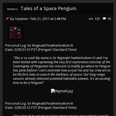
Tales of a Space Penguin
Stellaris
by
Vastiner
:
Feb 21, 2017
at
2:48 PM
135
16
Personal Log: Sir Reginald Featherbottom III
Date: 2200.01.01 PST (Penguin Standard Time)
"This is so cool! My name is Sir Reginald Featherbottom III and I've
been tasked with captaining the very first exploration starship of the
Sovereignty of Penguina! Our mission: to boldly go where no Penguin
has gone before! I can't overstate how proud me and my crew are to
be the first ones to search the darkness of space. Our long range
sensors already detected potential habitable planets. It's an exciting
time to be a Penguin!"
Personal Log: Sir Reginald Featherbottom III
Date: 2200.03.12 PST (Penguin Standard Time)
"I'm pleased to report our long range sensors were indeed correct!