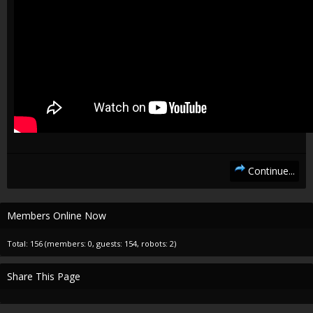
Continue...
Members Online Now
Total: 156 (members: 0, guests: 154, robots: 2)
Share This Page